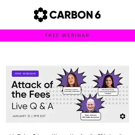
FREE WEBINAR