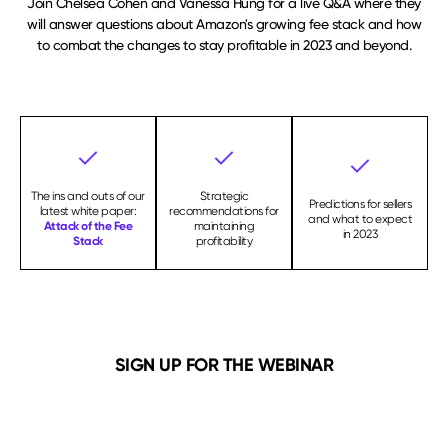
Join Chelsea Cohen and Vanessa Hung for a live Q&A where they
will answer questions about Amazon's growing fee stack and how
to combat the changes to stay profitable in 2023 and beyond.
The ins and outs of our
Strategic
Predictions for sellers
latest white paper:
recommendations for
and what to expect
Attack of the Fee
maintaining
in 2023
Stack
profitability
SIGN UP FOR THE WEBINAR