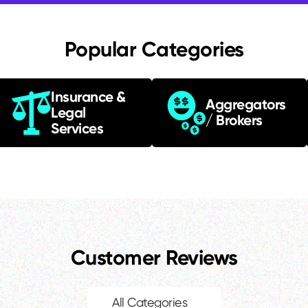
Popular Categories
Insurance &
Aggregators
Legal
/ Brokers
Services
Customer Reviews
All Categories