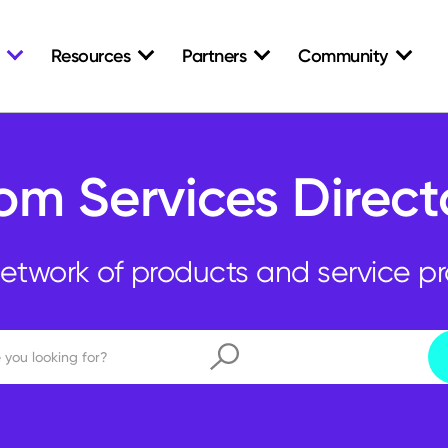
Resources
Partners
Community
om Services Direct
etwork of products and service pr