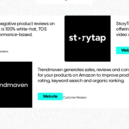
egative product reviews on
StoryT
 is 100% white-hat, TOS
offeri
formance-based.
video 
Web
eviews
Trendmaven generates sales, reviews and con
for your products on Amazon to improve prod
rating, keyword search and organic ranking.
Website
Customer Reviews