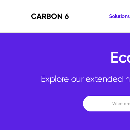
CARBON 6
Solutions
Ec
Explore our extended n