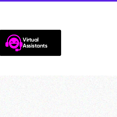
Virtual
Assistants