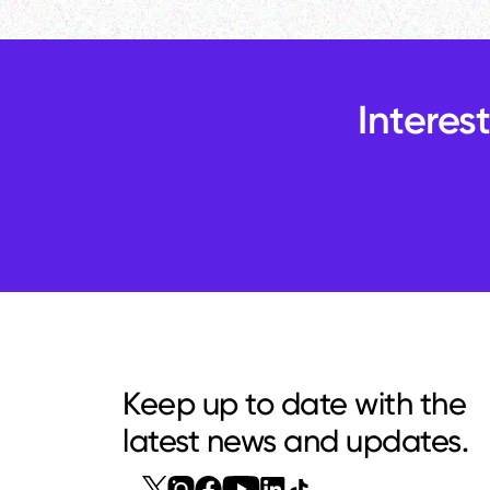
Interes
Keep up to date with the
latest news and updates.