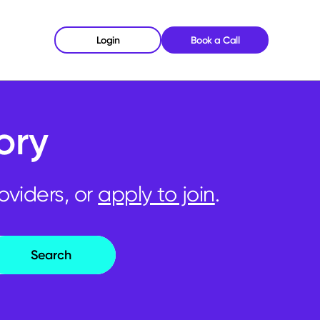
Login
Book a Call
ory
oviders, or
apply to join
.