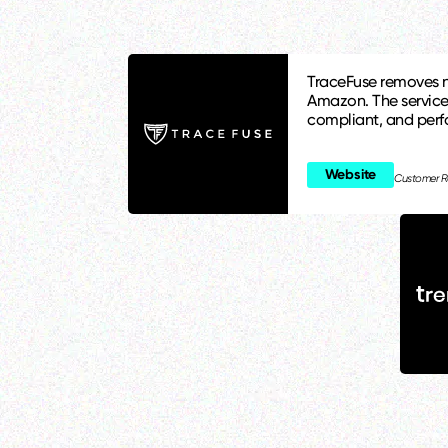
TraceFuse removes n
Amazon. The service
compliant, and per
Website
Customer R