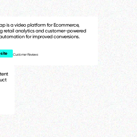
ap is a video platform for Ecommerce,
ng retail analytics and customer-powered
automation for improved conversions.
site
Customer Reviews
tent
uct