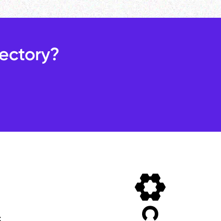
rectory?
s