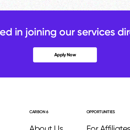
ted in joining our services di
Apply Now
CARBON 6
OPPORTUNITIES
About Us
For Affiliate