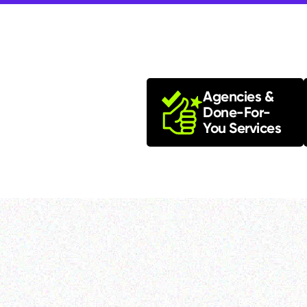
Agencies &
Done-For-
You Services